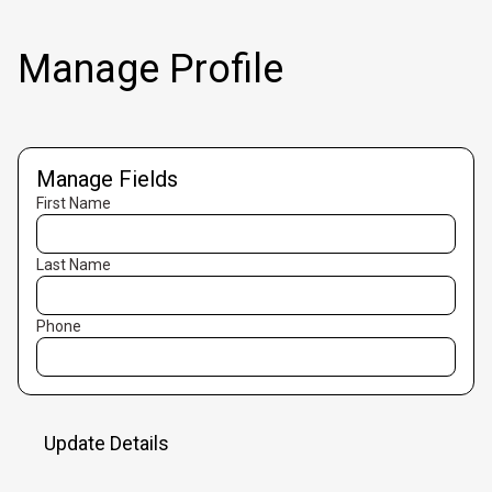
Manage Profile
Manage Fields
First Name
Last Name
Phone
Update Details