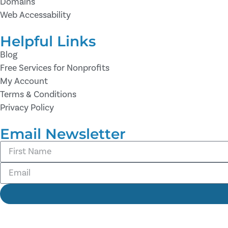
Domains
Web Accessability
Helpful Links
Blog
Free Services for Nonprofits
My Account
Terms & Conditions
Privacy Policy
Email Newsletter