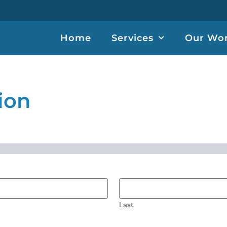
Home
Services
Our Wo
ion
Last