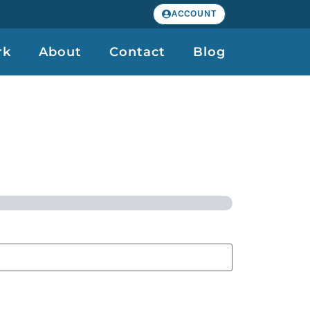
ACCOUNT
rk
About
Contact
Blog