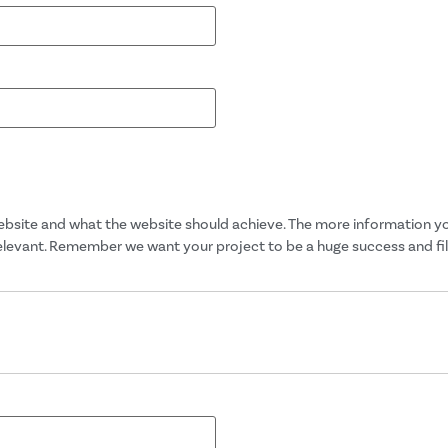
website and what the website should achieve. The more information you 
relevant. Remember we want your project to be a huge success and filli