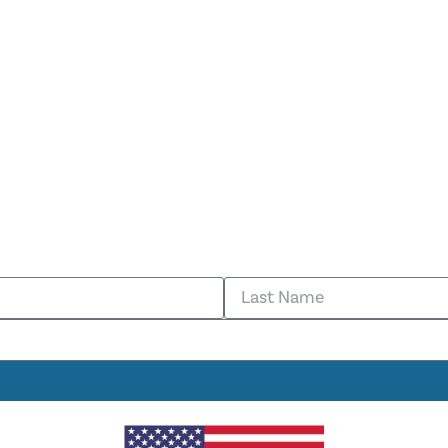
Sign Up