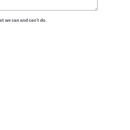
at we can and can't do.