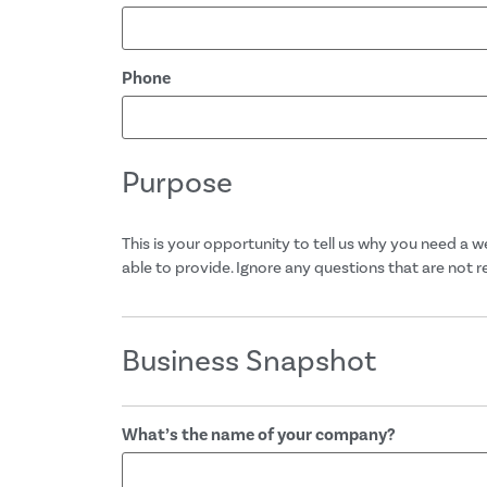
Phone
Purpose
This is your opportunity to tell us why you need a 
able to provide. Ignore any questions that are not 
Business Snapshot
What’s the name of your company?