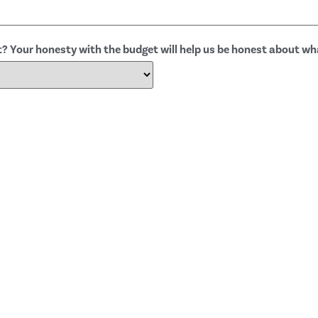
t? Your honesty with the budget will help us be honest about wh