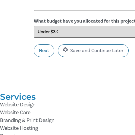
What budget have you allocated for this projec
Save and Continue Later
Services
Website Design
Website Care
Branding & Print Design
Website Hosting