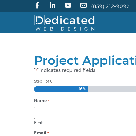
(859) 212-9092
Project Applicat
"
" indicates required fields
*
Step
1
of
6
16%
Name
*
First
Email
*