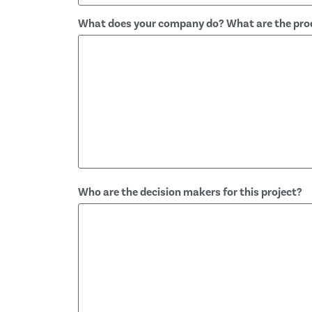
What does your company do? What are the prod
Who are the decision makers for this project?