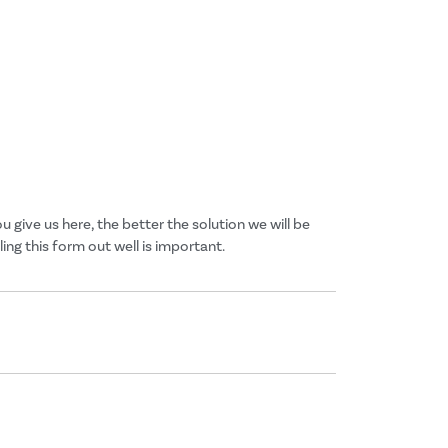
give us here, the better the solution we will be
ng this form out well is important.