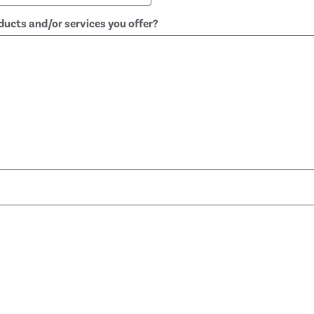
ucts and/or services you offer?