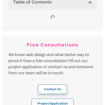
Table of Contents
Free Consultations
We know web design and what better way to
prove it than a free consultation! Fill out our
project application or contact us and someone
from our team will be in touch.
Contact Us
Project Application