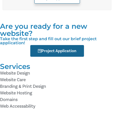
Are you ready for a new
website?
Take the first step and fill out our brief project
application!
Project Application
Services
Website Design
Website Care
Branding & Print Design
Website Hosting
Domains
Web Accessability