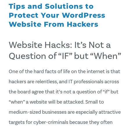
Tips and Solutions to
Protect Your WordPress
Website From Hackers
Website Hacks: It’s Not a
Question of “IF” but “When”
One of the hard facts of life on the internet is that
hackers are relentless, and IT professionals across
the board agree that it’s not a question of “if” but
“when” a website will be attacked. Small to
medium-sized businesses are especially attractive
targets for cyber-criminals because they often