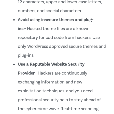
12 characters, upper and lower case letters,
numbers, and special characters.
Avoid using insecure themes and plug-
ins.-
Hacked theme files are a known
repository for bad code from hackers. Use
only WordPress approved secure themes and
plug-ins.
Use a Reputable Website Security
Provider-
Hackers are continuously
exchanging information and new
exploitation techniques, and you need
professional security help to stay ahead of
the cybercrime wave. Real-time scanning