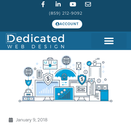
(859) 212-9092
ACCOUNT
January 9, 2018