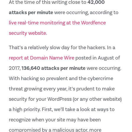
At the time of this writing close to
42,000
attacks per minute
were occurring, according to
live real-time monitoring at the Wordfence
security website.
That’s a relatively slow day for the hackers. In a
report at Domain Name Wire
posted in August of
2017,
136,640 attacks per minute
were occurring.
With hacking so prevalent and the cybercrime
threat growing every year, it’s prudent to make
security for your WordPress (or any other website)
a high priority. First, we’ll take a look at ways to
recognize when your site may have been
compromised by a malicious actor, more