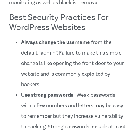
monitoring as well as blacklist removal.
Best Security Practices For
WordPress Websites
Always change the username
from the
default “admin”. Failure to make this simple
change is like opening the front door to your
website and is commonly exploited by
hackers
Use strong passwords-
Weak passwords
with a few numbers and letters may be easy
to remember but they increase vulnerability
to hacking. Strong passwords include at least