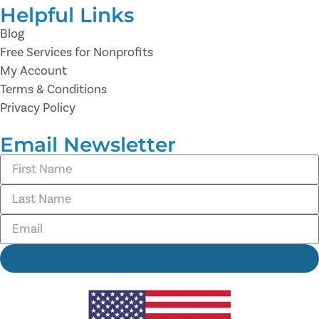
Helpful Links
Blog
Free Services for Nonprofits
My Account
Terms & Conditions
Privacy Policy
Email Newsletter
Sign Up