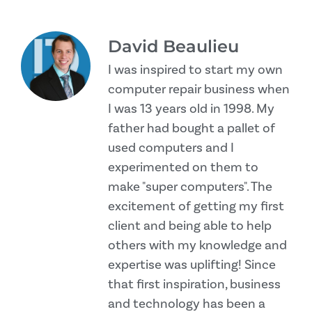
David Beaulieu
I was inspired to start my own
computer repair business when
I was 13 years old in 1998. My
father had bought a pallet of
used computers and I
experimented on them to
make "super computers". The
excitement of getting my first
client and being able to help
others with my knowledge and
expertise was uplifting! Since
that first inspiration, business
and technology has been a