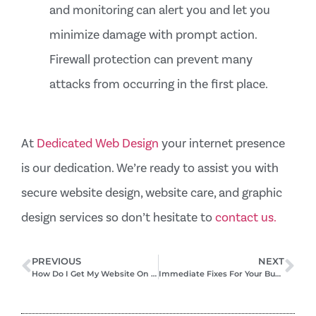
and monitoring can alert you and let you
minimize damage with prompt action.
Firewall protection can prevent many
attacks from occurring in the first place.
At
Dedicated Web Design
your internet presence
is our dedication. We’re ready to assist you with
secure website design, website care, and graphic
design services so don’t hesitate to
contact us.
PREVIOUS
NEXT
How Do I Get My Website On The First Page Of Google? – 3 Strategies That Work
Immediate Fixes For Your Business’s Online Visibility