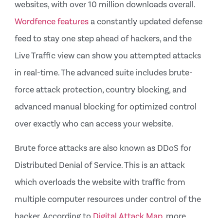
websites, with over 10 million downloads overall.
Wordfence features
a constantly updated defense
feed to stay one step ahead of hackers, and the
Live Traffic view can show you attempted attacks
in real-time. The advanced suite includes brute-
force attack protection, country blocking, and
advanced manual blocking for optimized control
over exactly who can access your website.
Brute force attacks are also known as DDoS for
Distributed Denial of Service. This is an attack
which overloads the website with traffic from
multiple computer resources under control of the
hacker. According to
Digital Attack Map,
more