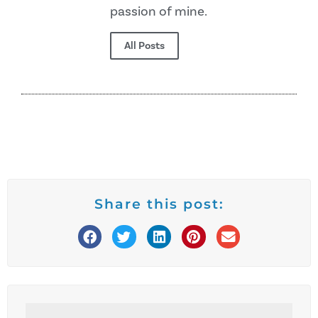
passion of mine.
All Posts
Share this post: