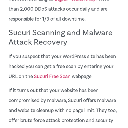
than 2,000 DDoS attacks occur daily and are
responsible for 1/3 of all downtime.
Sucuri Scanning and Malware
Attack Recovery
If you suspect that your WordPress site has been
hacked you can get a free scan by entering your
URL on the
Sucuri Free Scan
webpage.
If it turns out that your website has been
compromised by malware, Sucuri offers malware
and website cleanup with no page limit. They too,
offer brute force attack protection and security