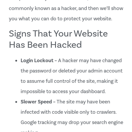
commonly known as a hacker, and then we’ll show
you what you can do to protect your website.
Signs That Your Website
Has Been Hacked
Login Lockout –
A hacker may have changed
the password or deleted your admin account
to assume full control of the site, making it
impossible to access your dashboard.
Slower Speed –
The site may have been
infected with code visible only to crawlers.
Google tracking may drop your search engine