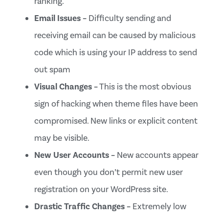
ranking.
Email Issues –
Difficulty sending and
receiving email can be caused by malicious
code which is using your IP address to send
out spam
Visual Changes –
This is the most obvious
sign of hacking when theme files have been
compromised. New links or explicit content
may be visible.
New User Accounts –
New accounts appear
even though you don’t permit new user
registration on your WordPress site.
Drastic Traffic Changes –
Extremely low