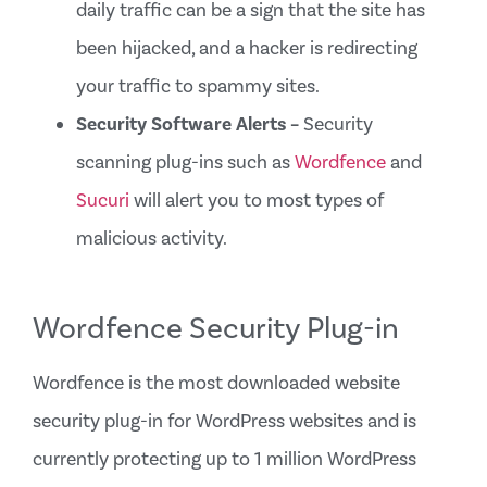
daily traffic can be a sign that the site has
been hijacked, and a hacker is redirecting
your traffic to spammy sites.
Security Software Alerts –
Security
scanning plug-ins such as
Wordfence
and
Sucuri
will alert you to most types of
malicious activity.
Wordfence Security Plug-in
Wordfence is the most downloaded website
security plug-in for WordPress websites and is
currently protecting up to 1 million WordPress