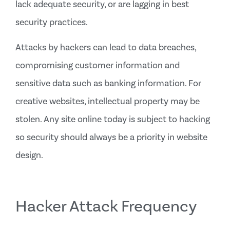
lack adequate security, or are lagging in best
security practices.
Attacks by hackers can lead to data breaches,
compromising customer information and
sensitive data such as banking information. For
creative websites, intellectual property may be
stolen. Any site online today is subject to hacking
so security should always be a priority in website
design.
Hacker Attack Frequency