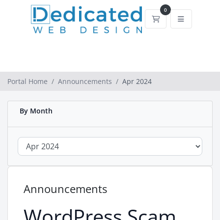
0
Shopping Cart
Portal Home
Announcements
Apr 2024
By Month
Announcements
WordPress Scam