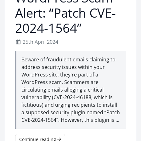
Alert: “Patch CVE-
2024-1564”
25th April 2024
Beware of fraudulent emails claiming to
address security issues within your
WordPress site; they're part of a
WordPress scam. Scammers are
circulating emails alleging a critical
vulnerability (CVE-2024-46188, which is
fictitious) and urging recipients to install
a supposed security plugin named “Patch
CVE-2024-1564”. However, this plugin is ...
Continue reading