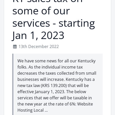
some of our
services - starting
Jan 1, 2023
13th December 2022
We have some news for all our Kentucky
folks. As the individual income tax
decreases the taxes collected from small
businesses will increase. Kentucky has a
new tax law (KRS 139.200) that will be
effective January 1, 2023. The below
services that we offer will be taxable in
the new year at the rate of 6%: Website
Hosting Local ...