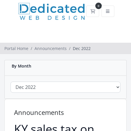
0
Shopping Cart
Portal Home
Announcements
Dec 2022
By Month
Announcements
KY sales tax on