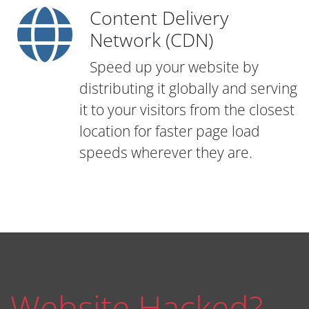
Content Delivery
Network (CDN)
Speed up your website by
distributing it globally and serving
it to your visitors from the closest
location for faster page load
speeds wherever they are.
Website Hacked?