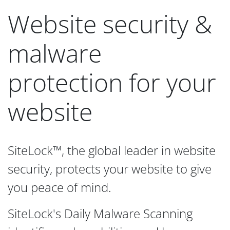
Website security &
malware
protection for your
website
SiteLock™, the global leader in website
security, protects your website to give
you peace of mind.
SiteLock's Daily Malware Scanning