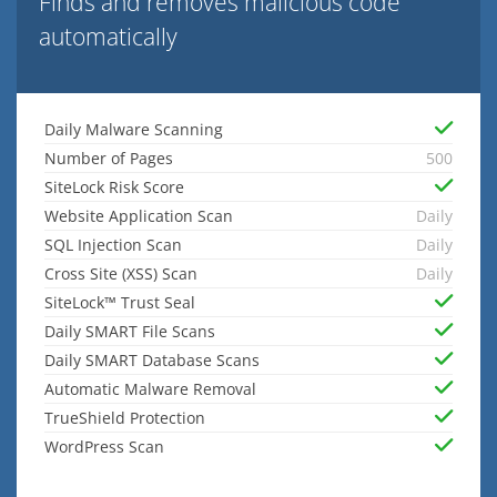
Finds and removes malicious code
automatically
Daily Malware Scanning
Number of Pages
500
SiteLock Risk Score
Website Application Scan
Daily
SQL Injection Scan
Daily
Cross Site (XSS) Scan
Daily
SiteLock™ Trust Seal
Daily SMART File Scans
Daily SMART Database Scans
Automatic Malware Removal
TrueShield Protection
WordPress Scan