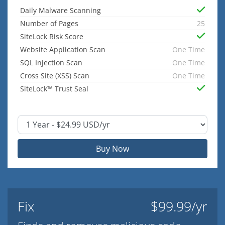
Daily Malware Scanning
Number of Pages
25
SiteLock Risk Score
Website Application Scan
One Time
SQL Injection Scan
One Time
Cross Site (XSS) Scan
One Time
SiteLock™ Trust Seal
Buy Now
Fix
$99.99/yr