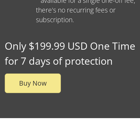
available for a single one-off fee,
there's no recurring fees or
subscription.
Only $199.99 USD One Time
for 7 days of protection
Buy Now