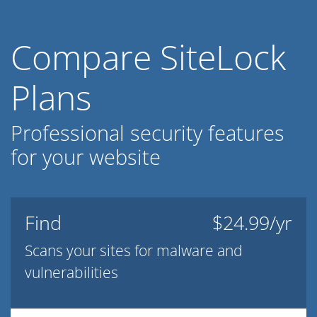
Compare SiteLock
Plans
Professional security features
for your website
Find
$24.99/yr
Scans your sites for malware and
vulnerabilities