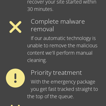
recover your site started within
30 minutes.
Complete malware
removal
If our automatic technology is
unable to remove the malicious
content we'll perform manual
cleaning.
Priority treatment
With the emergency package
you get fast tracked straight to
the top of the queue.