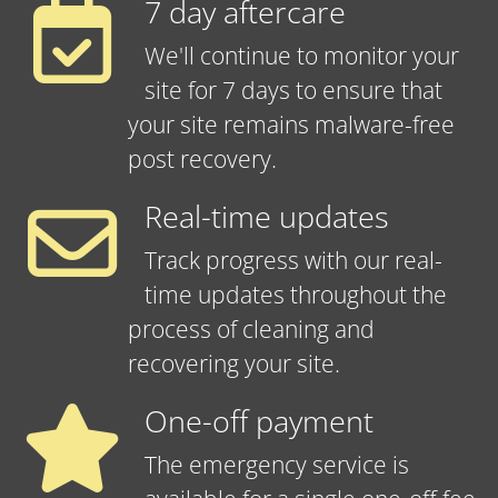
7 day aftercare
We'll continue to monitor your
site for 7 days to ensure that
your site remains malware-free
post recovery.
Real-time updates
Track progress with our real-
time updates throughout the
process of cleaning and
recovering your site.
One-off payment
The emergency service is