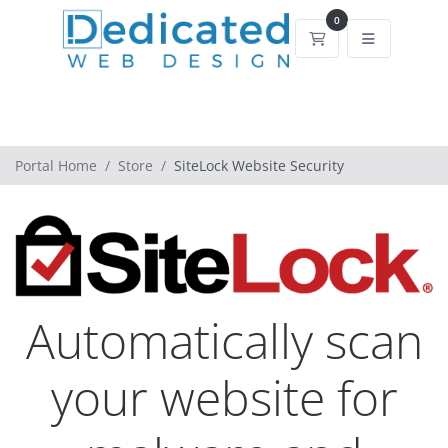
0
Shopping Cart
Portal Home
Store
SiteLock Website Security
Automatically scan
your website for