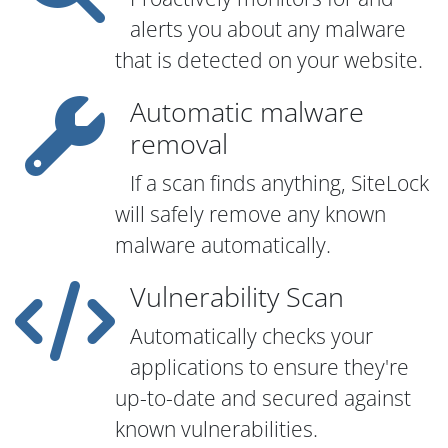
alerts you about any malware
that is detected on your website.
Automatic malware
removal
If a scan finds anything, SiteLock
will safely remove any known
malware automatically.
Vulnerability Scan
Automatically checks your
applications to ensure they're
up-to-date and secured against
known vulnerabilities.