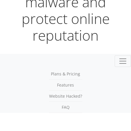
malware and
protect online
reputation
Togg
Plans & Pricing
Features
Website Hacked?
FAQ