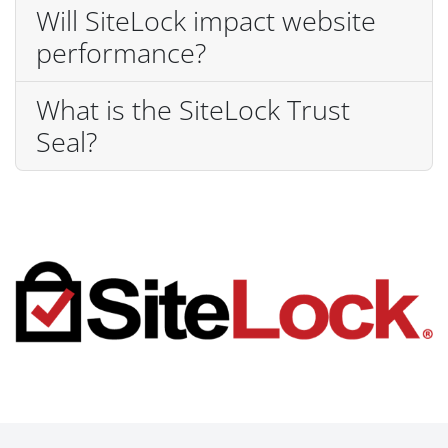
Will SiteLock impact website
performance?
What is the SiteLock Trust
Seal?