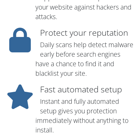
your website against hackers and
attacks.
Protect your reputation
Daily scans help detect malware
early before search engines
have a chance to find it and
blacklist your site.
Fast automated setup
Instant and fully automated
setup gives you protection
immediately without anything to
install.