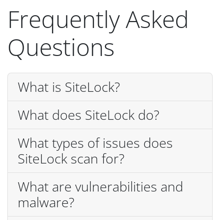
Frequently Asked
Questions
What is SiteLock?
What does SiteLock do?
What types of issues does
SiteLock scan for?
What are vulnerabilities and
malware?