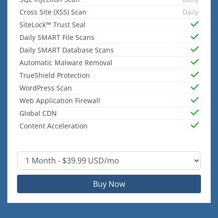
Cross Site (XSS) Scan
Daily
SiteLock™ Trust Seal
Daily SMART File Scans
Daily SMART Database Scans
Automatic Malware Removal
TrueShield Protection
WordPress Scan
Web Application Firewall
Global CDN
Content Acceleration
Buy Now