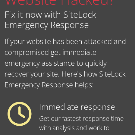
Fix it now with SiteLock
Emergency Response
If your website has been attacked and
compromised get immediate
emergency assistance to quickly
recover your site. Here's how SiteLock
Emergency Response helps:
Immediate response
Get our fastest response time
with analysis and work to