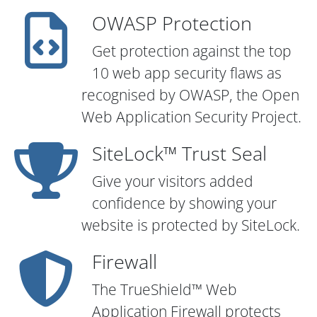
OWASP Protection
Get protection against the top
10 web app security flaws as
recognised by OWASP, the Open
Web Application Security Project.
SiteLock™ Trust Seal
Give your visitors added
confidence by showing your
website is protected by SiteLock.
Firewall
The TrueShield™ Web
Application Firewall protects