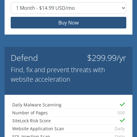
Buy Now
Defend
$299.99/yr
Find, fix and prevent threats with
website acceleration
Daily Malware Scanning
Number of Pages
500
SiteLock Risk Score
Website Application Scan
Daily
SQL Injection Scan
Daily