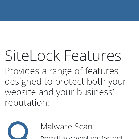
SiteLock Features
Provides a range of features
designed to protect both your
website and your business’
reputation:
Malware Scan
Proactively monitors for and