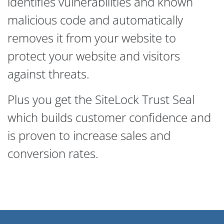
identifies vulnerabilities and known
malicious code and automatically
removes it from your website to
protect your website and visitors
against threats.
Plus you get the SiteLock Trust Seal
which builds customer confidence and
is proven to increase sales and
conversion rates.