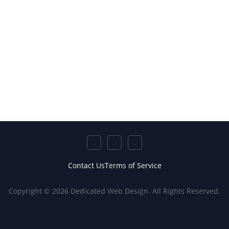
Contact Us
Terms of Service
Copyright © 2026 Dedicated Web Design. All Rights Reserved.