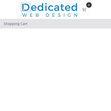
0
Shopping Cart
Shopping Cart