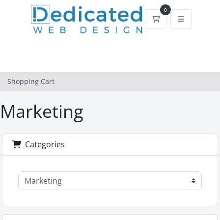
0
Shopping Cart
Shopping Cart
Marketing
Categories