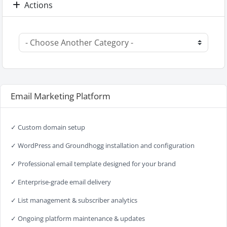
Actions
Email Marketing Platform
✓ Custom domain setup
✓ WordPress and Groundhogg installation and configuration
✓ Professional email template designed for your brand
✓ Enterprise-grade email delivery
✓ List management & subscriber analytics
✓ Ongoing platform maintenance & updates