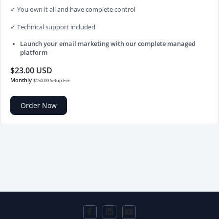
✓ You own it all and have complete control
✓ Technical support included
Launch your email marketing with our complete managed
platform
$23.00 USD
Monthly
$150.00 Setup Fee
Order Now