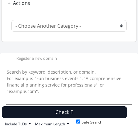
Actions
Register a new domain
Check
Safe Search
Include TLDs
Maximum Length