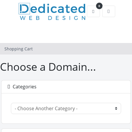
0
Shopping Cart
Shopping Cart
Choose a Domain...
Categories